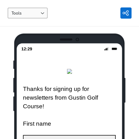
Tools