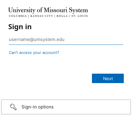
Sign in
Can’t access your account?
Sign-in options