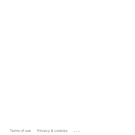
...
Terms of use
Privacy & cookies